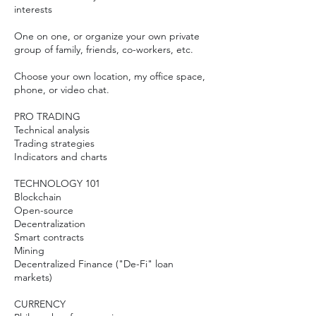
interests
One on one, or organize your own private
group of family, friends, co-workers, etc.
Choose your own location, my office space,
phone, or video chat.
PRO TRADING
Technical analysis
Trading strategies
Indicators and charts
TECHNOLOGY 101
Blockchain
Open-source
​Decentralization
Smart contracts
Mining
Decentralized Finance ("De-Fi" loan
markets)
​CURRENCY