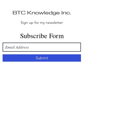
BTC Knowledge Inc.
Sign up for my newsletter
Subscribe Form
Submit
Disclaimer:
BTC Knowledge Inc. provides
educational consulting and non-
custodial technical assistance only. BTC