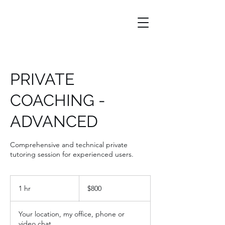
PRIVATE
COACHING -
ADVANCED
Comprehensive and technical private
tutoring session for experienced users.
800
US
1 hr
1
$800
dollars
h
Your location, my office, phone or
video chat