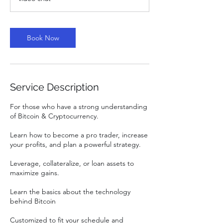
Book Now
Service Description
For those who have a strong understanding
of Bitcoin & Cryptocurrency.
Learn how to become a pro trader, increase
your profits, and plan a powerful strategy.
Leverage, collateralize, or loan assets to
maximize gains.
Learn the basics about the technology
behind Bitcoin
Customized to fit your schedule and