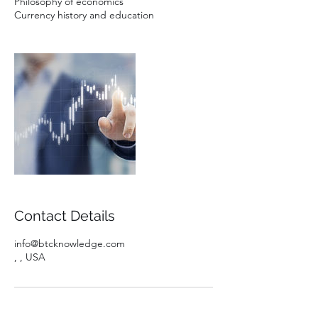
Philosophy of economics
Currency history and education
Contact Details
info@btcknowledge.com
, , USA